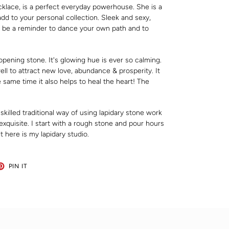
klace, is a perfect everyday powerhouse. She is a
dd to your personal collection. Sleek and sexy,
 be a reminder to dance your own path and to
pening stone. It's glowing hue is ever so calming.
ell to attract new love, abundance & prosperity. It
 same time it also helps to heal the heart! The
 skilled traditional way of using lapidary stone work
xquisite. I start with a rough stone and pour hours
it here is my lapidary studio.
ET
PIN
PIN IT
ON
TER
PINTEREST