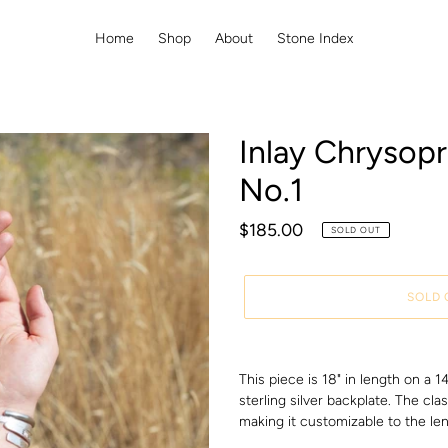
Home
Shop
About
Stone Index
Inlay Chrysop
No.1
Regular
$185.00
SOLD OUT
price
SOLD 
Adding
product
This piece is 18" in length on a 
to
sterling silver backplate. The cla
your
making it customizable to the len
cart