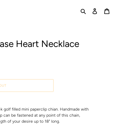
Search
Log in
Cart
rase Heart Necklace
OUT
14k golf filled mini paperclip chian. Handmade with
sp can be fastened at any point of this chain,
gth of your desire up to 18" long.