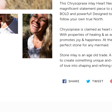
This Chrysoprase inlay Heart Nec
magnificent statement piece to a
BOLD and powerful! Designed to
follow your own true North.
Chrysoprase is claimed as heart o
With properties of healing & as w
promotes joy & happiness. At the
perfect stone for any mermaid.
Stone inlay is an age old trade. A
to create something unique and e
of love into shaping and refining 
SHARE
TWE
SHARE
TWEET
ON
ON
FACEBOOK
TWIT